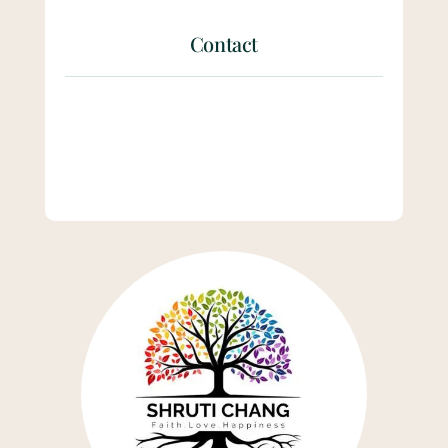
Contact