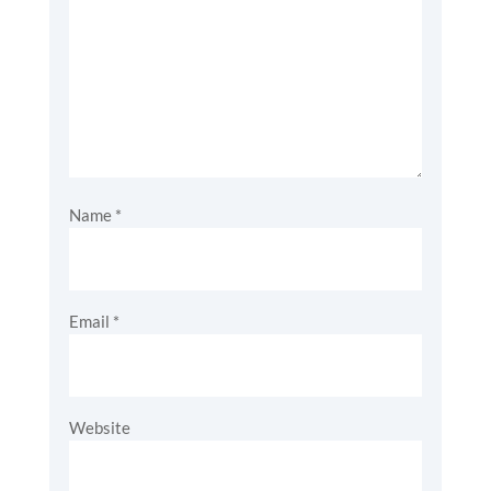
Name
*
Email
*
Website