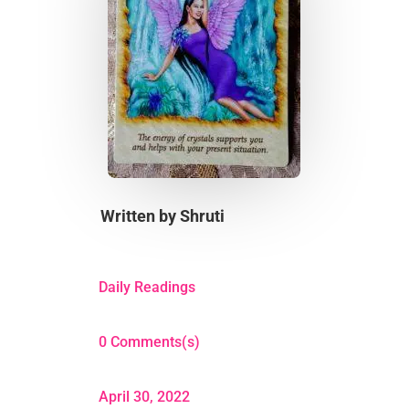
Written by
Shruti
Daily Readings
0 Comments(s)
April 30, 2022