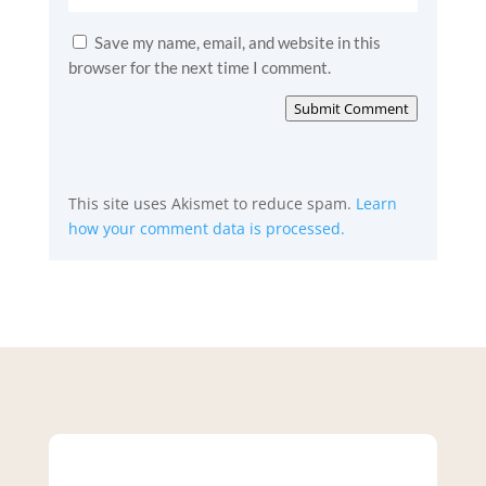
Save my name, email, and website in this
browser for the next time I comment.
Submit Comment
This site uses Akismet to reduce spam.
Learn
how your comment data is processed.