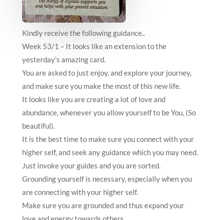
Kindly receive the following guidance..
Week 53/1 – It looks like an extension to the
yesterday’s amazing card.
You are asked to just enjoy, and explore your journey,
and make sure you make the most of this new life.
It looks like you are creating a lot of love and
abundance, whenever you allow yourself to be You, (So
beautiful).
It is the best time to make sure you connect with your
higher self, and seek any guidance which you may need.
Just invoke your guides and you are sorted.
Grounding yourself is necessary, especially when you
are connecting with your higher self.
Make sure you are grounded and thus expand your
love and energy towards others.