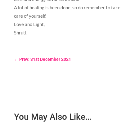
A lot of healing is been done, so do remember to take
care of yourself.
Love and Light,
Shruti.
←
Prev: 31st December 2021
You May Also Like…