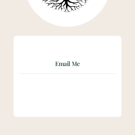
Email Me