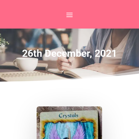
26th December, 2021