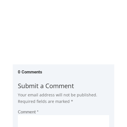
0 Comments
Submit a Comment
Your email address will not be published.
Required fields are marked
*
Comment
*