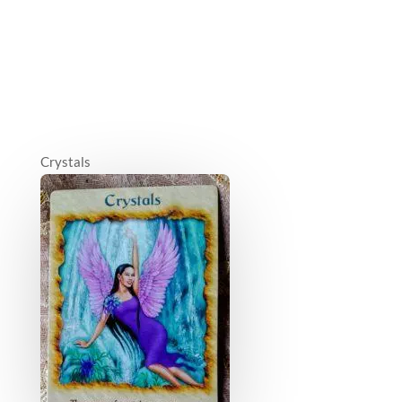
Crystals