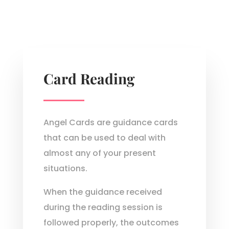
Card Reading
Angel Cards are guidance cards
that can be used to deal with
almost any of your present
situations.
When the guidance received
during the reading session is
followed properly, the outcomes