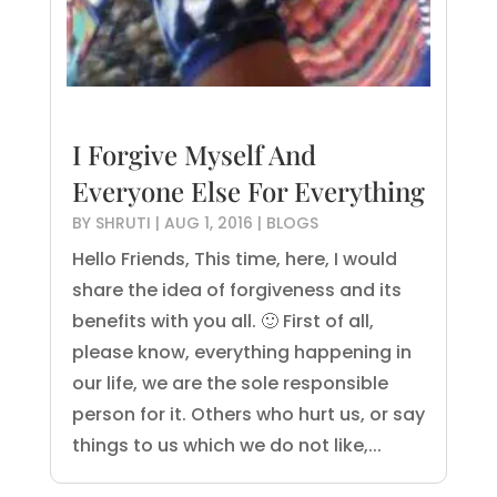
I Forgive Myself And
Everyone Else For Everything
BY
SHRUTI
|
AUG 1, 2016
|
BLOGS
Hello Friends, This time, here, I would
share the idea of forgiveness and its
benefits with you all. 🙂 First of all,
please know, everything happening in
our life, we are the sole responsible
person for it. Others who hurt us, or say
things to us which we do not like,...