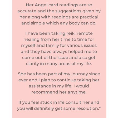
Her Angel card readings are so
accurate and the suggestions given by
her along with readings are practical
and simple which any body can do.
I have been taking reiki remote
healing from her time to time for
myself and family for various issues
and they have always helped me to
come out of the issue and also get
clarity in many areas of my life.
She has been part of my journey since
ever and I plan to continue taking her
assistance in my life. I would
recommend her anytime.
If you feel stuck in life consult her and
you will definitely get some resolution.”