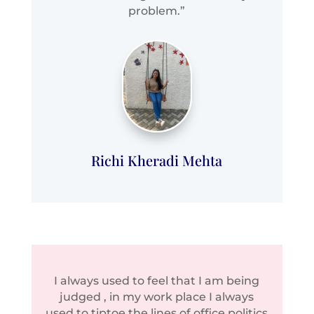
problem.”
Richi Kheradi Mehta
I always used to feel that I am being
judged , in my work place I always
used to tiptoe the lines of office politics