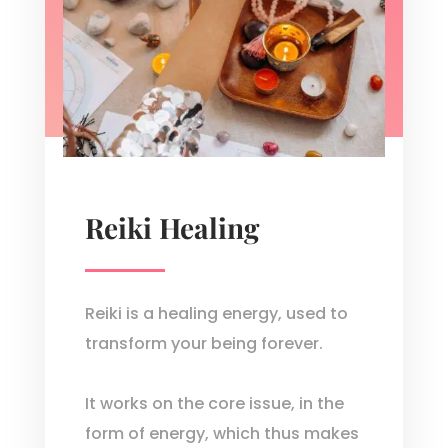
Reiki Healing
Reiki is a healing energy, used to
transform your being forever.
It works on the core issue, in the
form of energy, which thus makes