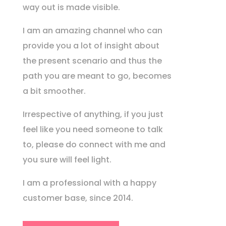
way out is made visible.
I am an amazing channel who can
provide you a lot of insight about
the present scenario and thus the
path you are meant to go, becomes
a bit smoother.
Irrespective of anything, if you just
feel like you need someone to talk
to, please do connect with me and
you sure will feel light.
I am a professional with a happy
customer base, since 2014.