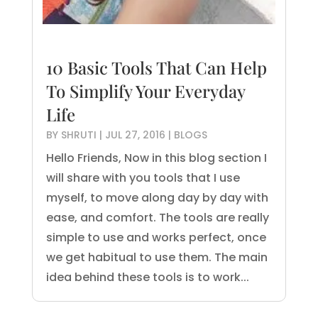
10 Basic Tools That Can Help
To Simplify Your Everyday
Life
BY
SHRUTI
|
JUL 27, 2016
|
BLOGS
Hello Friends, Now in this blog section I
will share with you tools that I use
myself, to move along day by day with
ease, and comfort. The tools are really
simple to use and works perfect, once
we get habitual to use them. The main
idea behind these tools is to work...