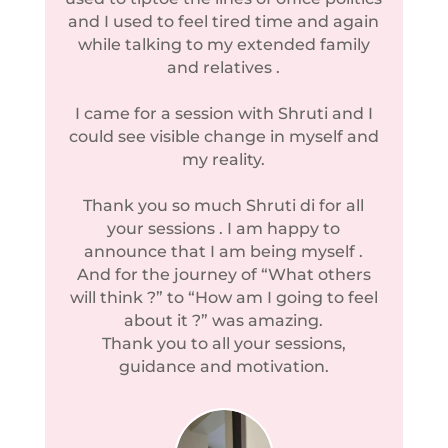
and I used to feel tired time and again
while talking to my extended family
and relatives .
I came for a session with Shruti and I
could see visible change in myself and
my reality.
Thank you so much Shruti di for all
your sessions . I am happy to
announce that I am being myself .
And for the journey of “What others
will think ?” to “How am I going to feel
about it ?” was amazing.
Thank you to all your sessions,
guidance and motivation.