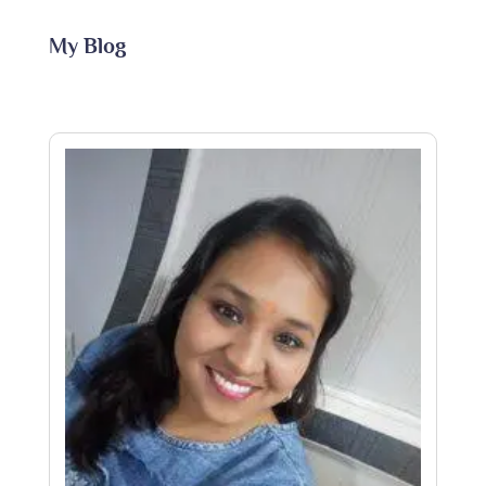
My Blog