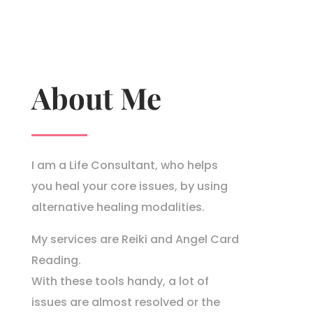
About Me
I am a Life Consultant, who helps
you heal your core issues, by using
alternative healing modalities.
My services are Reiki and Angel Card
Reading.
With these tools handy, a lot of
issues are almost resolved or the