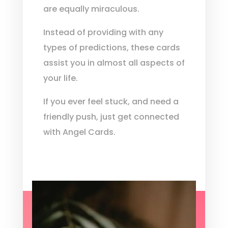
are equally miraculous.
Instead of providing with any
types of predictions, these cards
assist you in almost all aspects of
your life.
If you ever feel stuck, and need a
friendly push, just get connected
with Angel Cards.