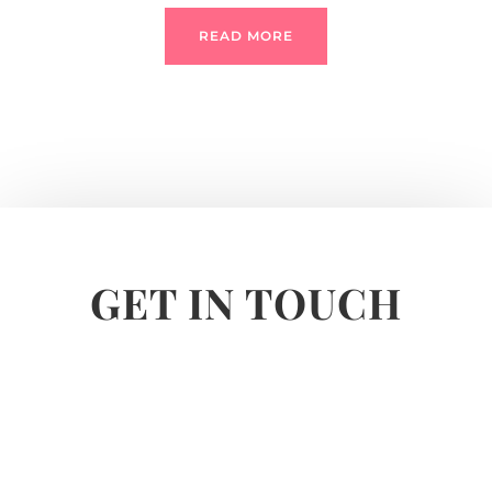
READ MORE
GET IN TOUCH