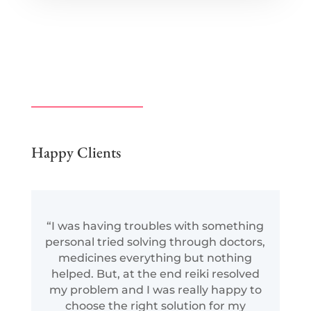
Happy Clients
“I was having troubles with something
personal tried solving through doctors,
medicines everything but nothing
helped. But, at the end reiki resolved
my problem and I was really happy to
choose the right solution for my