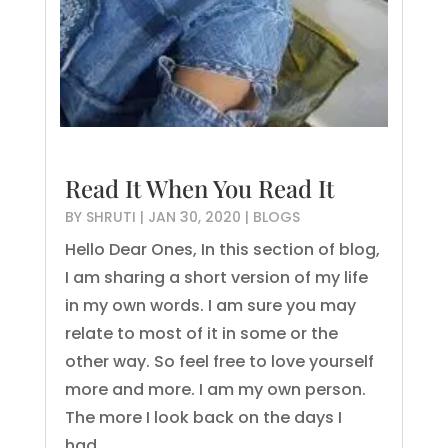
Read It When You Read It
BY
SHRUTI
|
JAN 30, 2020
|
BLOGS
Hello Dear Ones, In this section of blog,
I am sharing a short version of my life
in my own words. I am sure you may
relate to most of it in some or the
other way. So feel free to love yourself
more and more. I am my own person.
The more I look back on the days I
had...