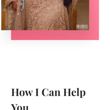
How I Can Help
You