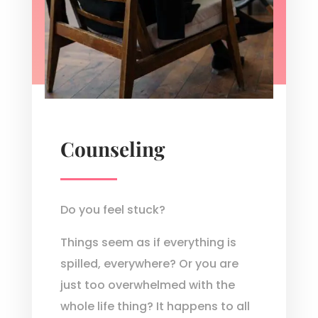
Counseling
Do you feel stuck?
Things seem as if everything is
spilled, everywhere? Or you are
just too overwhelmed with the
whole life thing? It happens to all