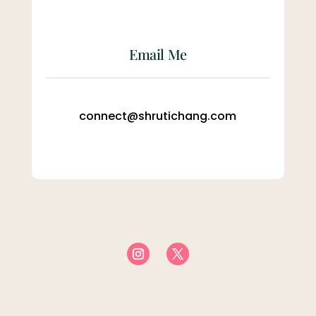
Email Me
connect@shrutichang.com