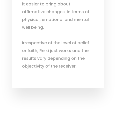
it easier to bring about
affirmative changes, in terms of
physical, emotional and mental
well being.
Irrespective of the level of belief
or faith, Reiki just works and the
results vary depending on the
objectivity of the receiver.