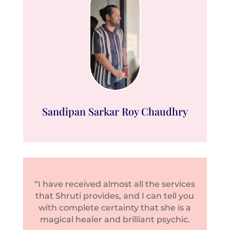
Sandipan Sarkar Roy Chaudhry
“I have received almost all the services
that Shruti provides, and I can tell you
with complete certainty that she is a
magical healer and brilliant psychic.