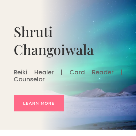
Shruti
Changoiwala
Reiki Healer | Card Reader |
Counselor
LEARN MORE