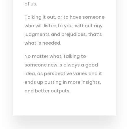
of us.
Talking it out, or to have someone
who will listen to you, without any
judgments and prejudices, that’s
what is needed.
No matter what, talking to
someone new is always a good
idea, as perspective varies and it
ends up putting in more insights,
and better outputs.