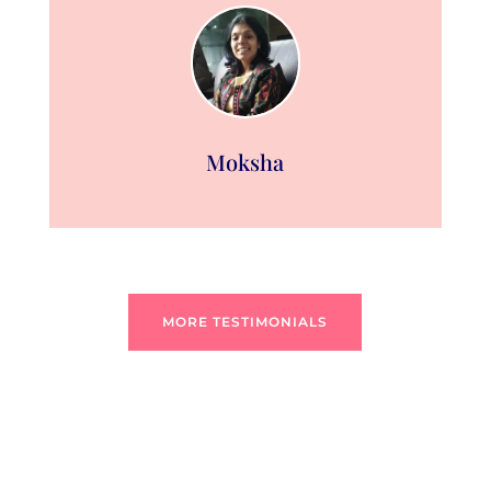
Moksha
MORE TESTIMONIALS