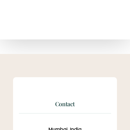
Contact
Mumbai, India