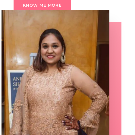
KNOW ME MORE