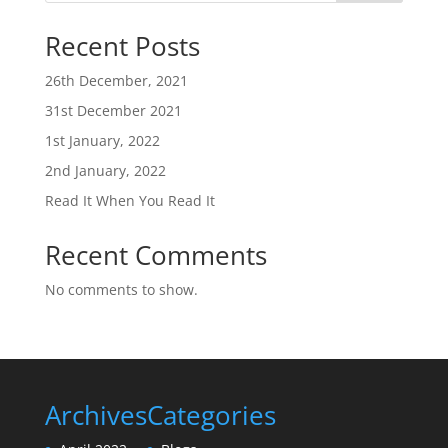
Recent Posts
26th December, 2021
31st December 2021
1st January, 2022
2nd January, 2022
Read It When You Read It
Recent Comments
No comments to show.
Archives
Categories