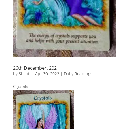
26th December, 2021
by
Shruti
|
Apr 30, 2022
|
Daily Readings
Crystals