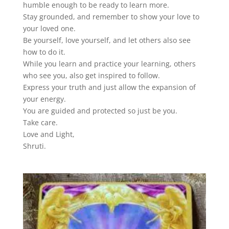
humble enough to be ready to learn more.
Stay grounded, and remember to show your love to
your loved one.
Be yourself, love yourself, and let others also see
how to do it.
While you learn and practice your learning, others
who see you, also get inspired to follow.
Express your truth and just allow the expansion of
your energy.
You are guided and protected so just be you.
Take care.
Love and Light,
Shruti.