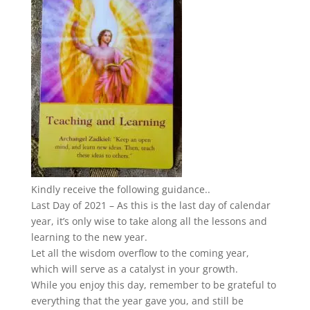
Kindly receive the following guidance..
Last Day of 2021 – As this is the last day of calendar
year, it’s only wise to take along all the lessons and
learning to the new year.
Let all the wisdom overflow to the coming year,
which will serve as a catalyst in your growth.
While you enjoy this day, remember to be grateful to
everything that the year gave you, and still be