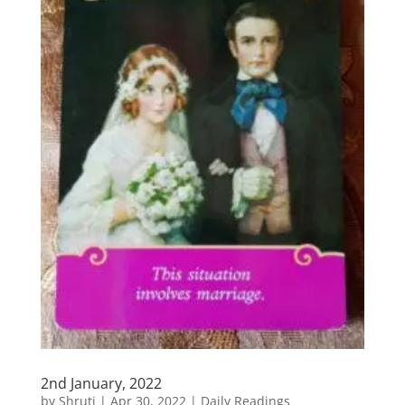
2nd January, 2022
by
Shruti
|
Apr 30, 2022
|
Daily Readings