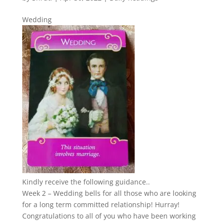
Wedding
Kindly receive the following guidance..
Week 2 – Wedding bells for all those who are looking
for a long term committed relationship! Hurray!
Congratulations to all of you who have been working