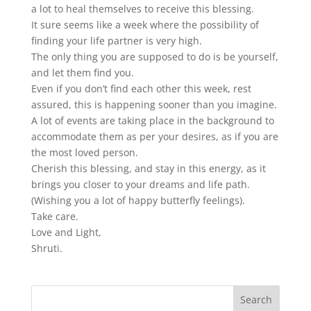
a lot to heal themselves to receive this blessing.
It sure seems like a week where the possibility of
finding your life partner is very high.
The only thing you are supposed to do is be yourself,
and let them find you.
Even if you don’t find each other this week, rest
assured, this is happening sooner than you imagine.
A lot of events are taking place in the background to
accommodate them as per your desires, as if you are
the most loved person.
Cherish this blessing, and stay in this energy, as it
brings you closer to your dreams and life path.
(Wishing you a lot of happy butterfly feelings).
Take care.
Love and Light,
Shruti.
Search