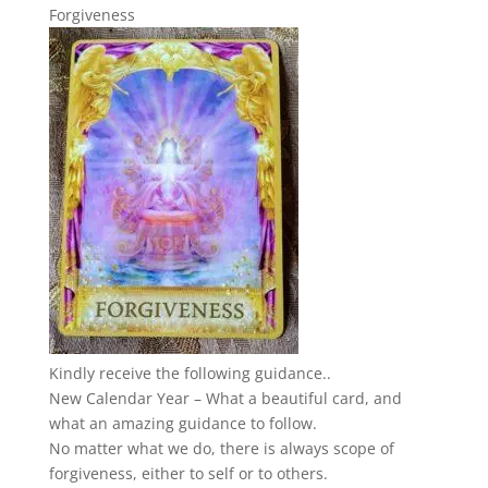
Forgiveness
Kindly receive the following guidance..
New Calendar Year – What a beautiful card, and
what an amazing guidance to follow.
No matter what we do, there is always scope of
forgiveness, either to self or to others.