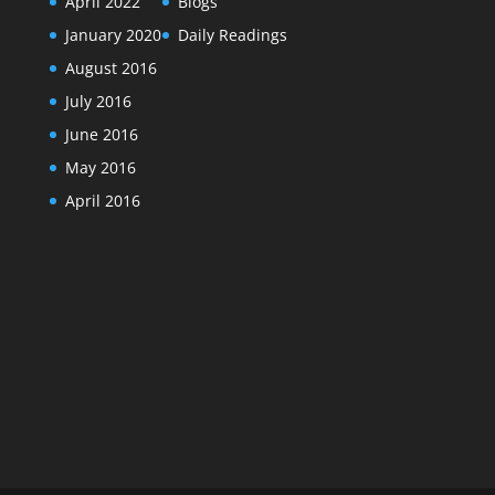
April 2022
Blogs
January 2020
Daily Readings
August 2016
July 2016
June 2016
May 2016
April 2016