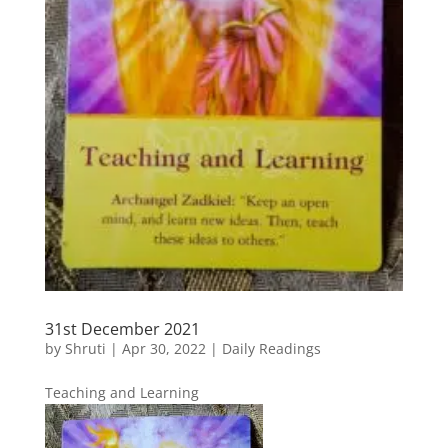
31st December 2021
by
Shruti
|
Apr 30, 2022
|
Daily Readings
Teaching and Learning