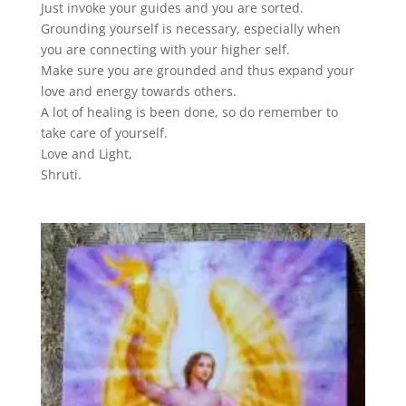
Just invoke your guides and you are sorted.
Grounding yourself is necessary, especially when
you are connecting with your higher self.
Make sure you are grounded and thus expand your
love and energy towards others.
A lot of healing is been done, so do remember to
take care of yourself.
Love and Light,
Shruti.