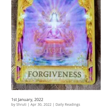
1st January, 2022
by
Shruti
|
Apr 30, 2022
|
Daily Readings