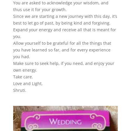
You are asked to acknowledge your wisdom, and
thus use it for your growth.
Since we are starting a new journey with this day, it’s
best to let go of past, by being kind and forgiving.
Expand your energy and receive all that is meant for
you.
Allow yourself to be grateful for all the things that
you have learned so far, and for every experience
you had.
Make sure to seek help, if you need, and enjoy your
own energy.
Take care.
Love and Light,
Shruti.