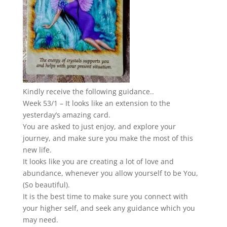
Kindly receive the following guidance..
Week 53/1 – It looks like an extension to the
yesterday’s amazing card.
You are asked to just enjoy, and explore your
journey, and make sure you make the most of this
new life.
It looks like you are creating a lot of love and
abundance, whenever you allow yourself to be You,
(So beautiful).
It is the best time to make sure you connect with
your higher self, and seek any guidance which you
may need.